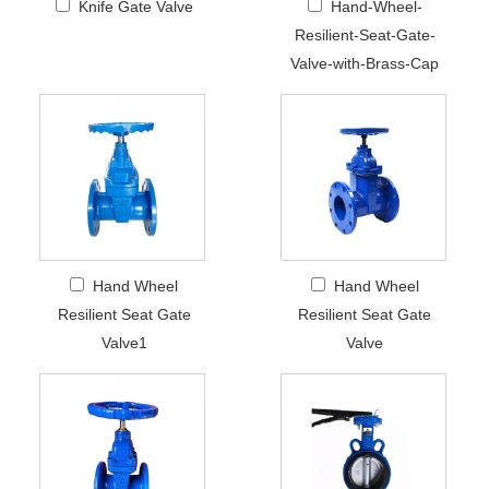
Knife Gate Valve
Hand-Wheel-
Resilient-Seat-Gate-
Valve-with-Brass-Cap
Hand Wheel
Hand Wheel
Resilient Seat Gate
Resilient Seat Gate
Valve1
Valve