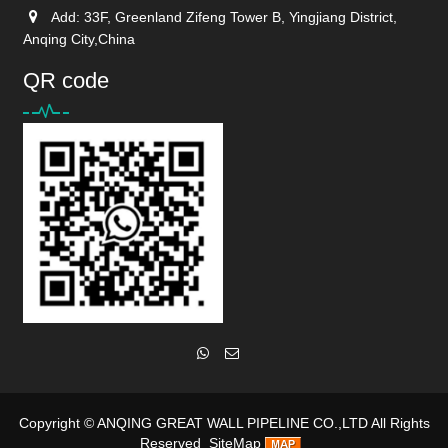
Add: 33F, Greenland Zifeng Tower B, Yingjiang District,
Anqing City,China
QR code
Copyright ©
ANQING GREAT WALL PIPELINE CO.,LTD
All Rights
Reserved
SiteMap