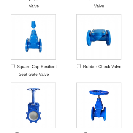
Valve
Valve
Square Cap Resilient
Rubber Check Valve
Seat Gate Valve