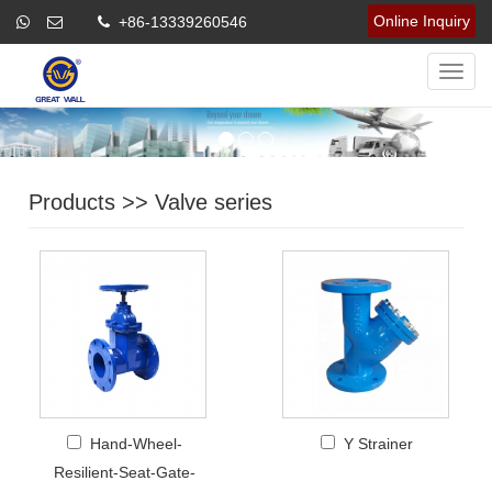
Online Inquiry
+86-13339260546
Navig
Products
>>
Valve series
Hand-Wheel-
Y Strainer
Resilient-Seat-Gate-