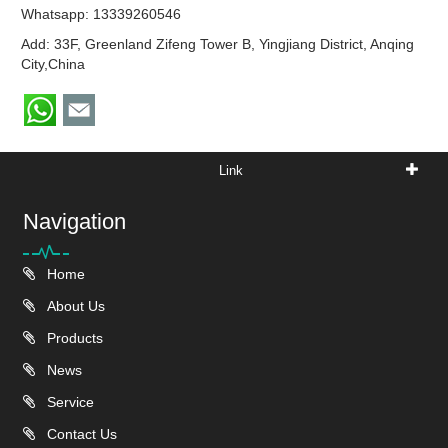
Whatsapp:
13339260546
Add: 33F, Greenland Zifeng Tower B, Yingjiang District, Anqing
City,China
Link
Navigation
Home
About Us
Products
News
Service
Contact Us