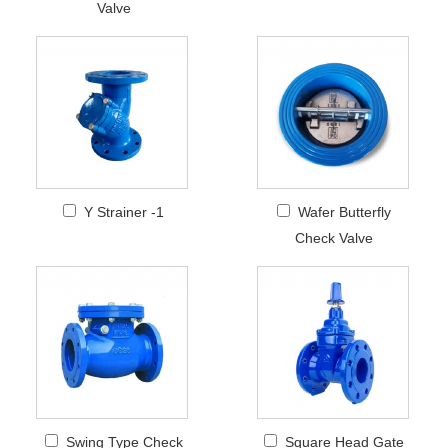
Valve
Y Strainer -1
Wafer Butterfly
Check Valve
Swing Type Check
Square Head Gate