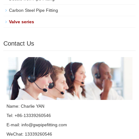
Carbon Steel Pipe Fitting
Valve series
Contact Us
Name: Charlie YAN
Tel: +86-13339260546
E-mail:
info@gwpipefitting.com
WeChat: 13339260546