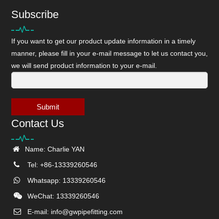
Subscribe
If you want to get our product update information in a timely
manner, please fill in your e-mail message to let us contact you,
we will send product information to your e-mail.
Submit
Contact Us
Name: Charlie YAN
Tel: +86-13339260546
Whatsapp: 13339260546
WeChat: 13339260546
E-mail:
info@gwpipefitting.com