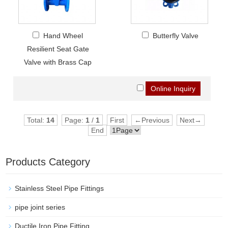
Hand Wheel
Butterfly Valve
Resilient Seat Gate
Valve with Brass Cap
Total:
14
Page:
1
/
1
First
←Previous
Next→
End
Products Category
Stainless Steel Pipe Fittings
pipe joint series
Ductile Iron Pipe Fitting