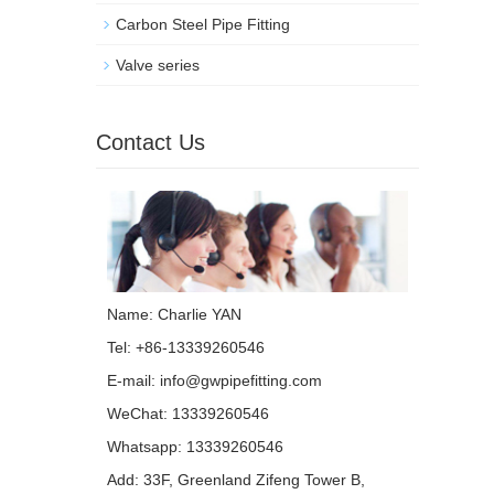
Carbon Steel Pipe Fitting
Valve series
Contact Us
Name: Charlie YAN
Tel: +86-13339260546
E-mail:
info@gwpipefitting.com
WeChat: 13339260546
Whatsapp:
13339260546
Add: 33F, Greenland Zifeng Tower B,