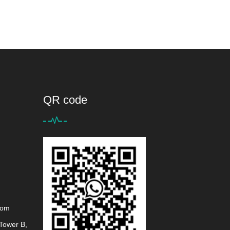
QR code
com
Tower B,