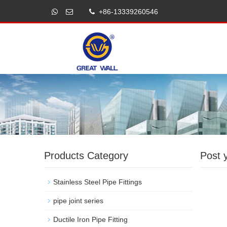
+86-13339260546
Products Category
Post 
Stainless Steel Pipe Fittings
pipe joint series
Ductile Iron Pipe Fitting