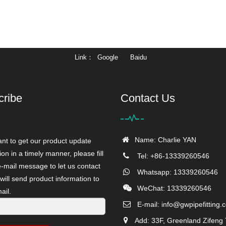
Link
Google
Baidu
cribe
Contact Us
Name: Charlie YAN
ant to get our product update
ion in a timely manner, please fill
Tel: +86-13339260546
e-mail message to let us contact
Whatsapp: 13339260546
will send product information to
WeChat: 13339260546
ail.
E-mail:
info@gwpipefitting.
Add: 33F, Greenland Zifeng 