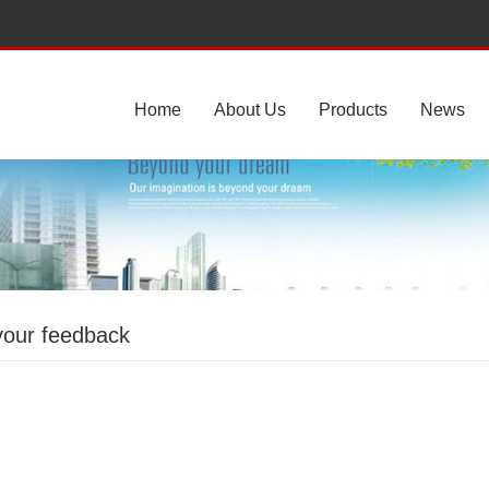
Home
About Us
Products
News
your feedback