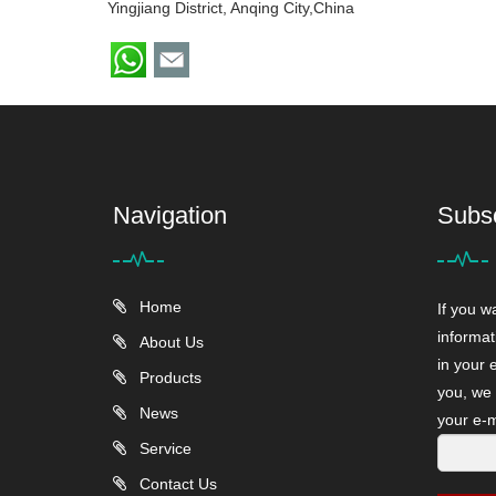
Yingjiang District, Anqing City,China
Navigation
Subs
Home
If you w
informat
About Us
in your 
Products
you, we 
News
your e-m
Service
Contact Us