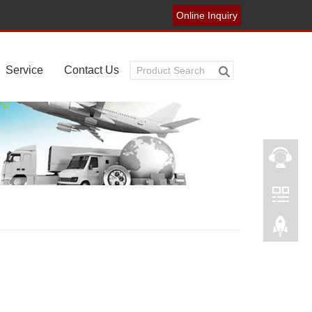
Online Inquiry
Service
Contact Us