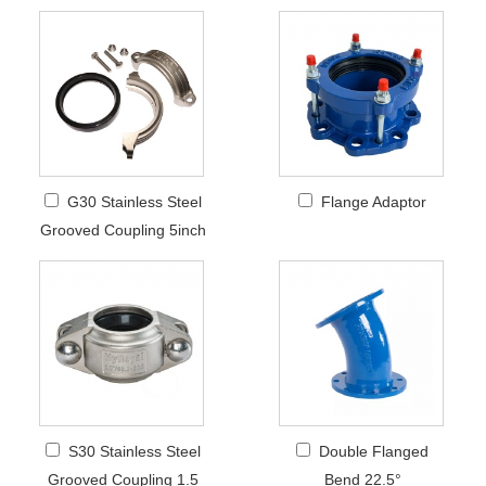
G30 Stainless Steel
Flange Adaptor
Grooved Coupling 5inch
S30 Stainless Steel
Double Flanged
Grooved Coupling 1.5
Bend 22.5°