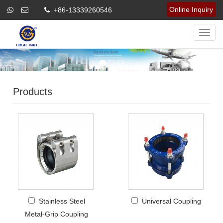
Online Inquiry
+86-13339260546
Navig
Products
Stainless Steel
Universal Coupling
Metal-Grip Coupling