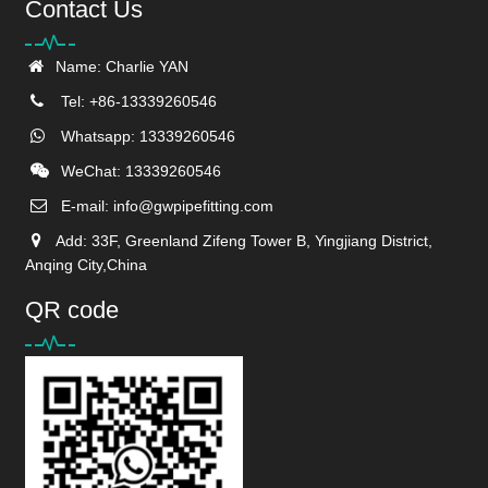
Contact Us
Name: Charlie YAN
Tel: +86-13339260546
Whatsapp: 13339260546
WeChat: 13339260546
E-mail:
info@gwpipefitting.com
Add: 33F, Greenland Zifeng Tower B, Yingjiang District,
Anqing City,China
QR code