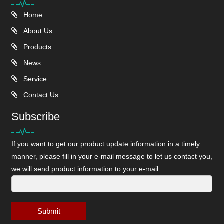
Home
About Us
Products
News
Service
Contact Us
Subscribe
If you want to get our product update information in a timely
manner, please fill in your e-mail message to let us contact you,
we will send product information to your e-mail.
Submit