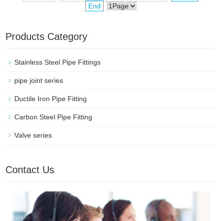
End
Products Category
Stainless Steel Pipe Fittings
pipe joint series
Ductile Iron Pipe Fitting
Carbon Steel Pipe Fitting
Valve series
Contact Us