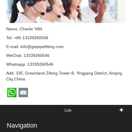
Name: Charlie YAN
Tel: +86-13339260546
E-mail:
info@gwpipefitting.com
WeChat: 13339260546
Whatsapp:
13339260546
Add: 33F, Greenland Zifeng Tower B, Yingjiang District, Anqing
City,China
Link
Navigation