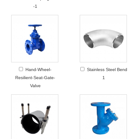
-1
Hand-Wheel-
Stainless Steel Bend
Resilient-Seat-Gate-
1
Valve