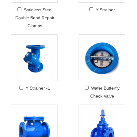
Stainless Steel
Y Strainer
Double Band Repair
Clamps
Y Strainer -1
Wafer Butterfly
Check Valve