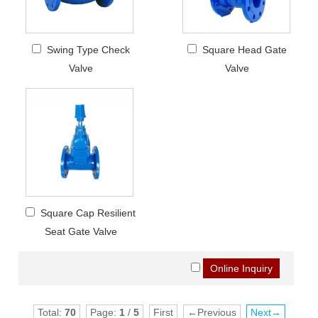
Swing Type Check
Square Head Gate
Valve
Valve
Square Cap Resilient
Seat Gate Valve
Total:
70
Page:
1
/
5
First
←Previous
Next→