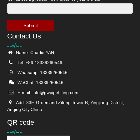
Submit
Contact Us
Name: Charlie YAN
Tel: +86-13339260546
Whatsapp: 13339260546
WeChat: 13339260546
E-mail:
info@gwpipefitting.com
Add: 33F, Greenland Zifeng Tower B, Yingjiang District,
Anqing City,China
QR code