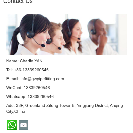
Contact Us
Name: Charlie YAN
Tel: +86-13339260546
E-mail:
info@gwpipefitting.com
WeChat: 13339260546
Whatsapp:
13339260546
Add: 33F, Greenland Zifeng Tower B, Yingjiang District, Anqing
City,China