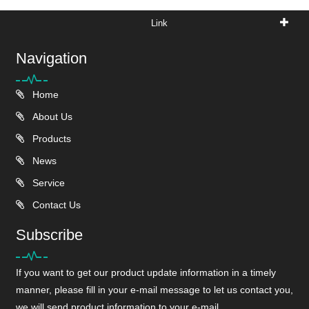
Link
Navigation
Home
About Us
Products
News
Service
Contact Us
Subscribe
If you want to get our product update information in a timely
manner, please fill in your e-mail message to let us contact you,
we will send product information to your e-mail.