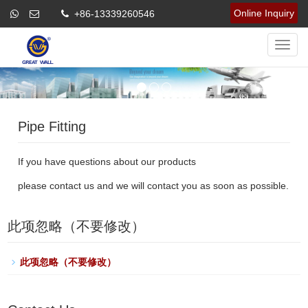
Online Inquiry
+86-13339260546
Navig
Pipe Fitting
If you have questions about our products
please contact us and we will contact you as soon as possible.
此项忽略（不要修改）
此项忽略（不要修改）