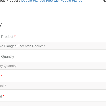
ious Product：
Double Flanged Pipe with Puddle Flange
Ne
y
y Product
*
y Quantity
l
*
nt
*