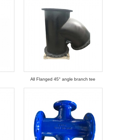
°
All Flanged 45° angle branch tee