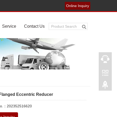
Online Inquiry
Service
Contact Us
Flanged Eccentric Reducer
No.：202352516620
e Inquiry