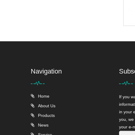
Navigation
Subs
Home
If you w
informat
About Us
in your 
Products
you, we 
News
your e-m
Service