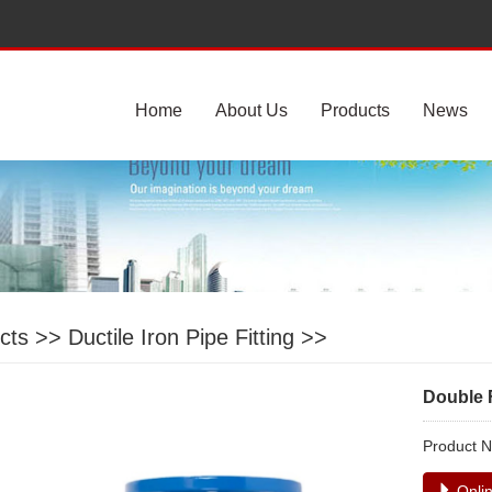
Home
About Us
Products
News
cts
>>
Ductile Iron Pipe Fitting
>>
Double 
Product 
Onlin