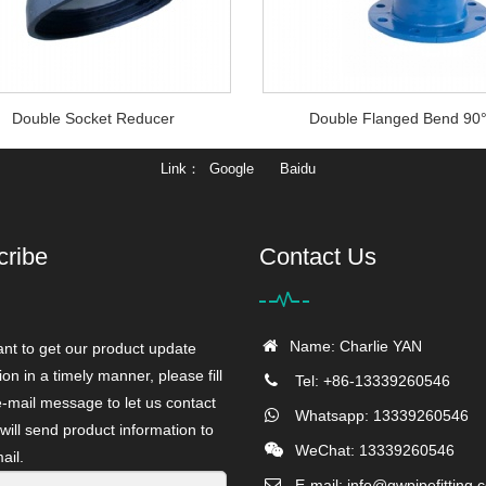
Double Socket Reducer
Double Flanged Bend 90
Link
Google
Baidu
cribe
Contact Us
Name: Charlie YAN
ant to get our product update
ion in a timely manner, please fill
Tel: +86-13339260546
e-mail message to let us contact
Whatsapp: 13339260546
will send product information to
WeChat: 13339260546
ail.
E-mail:
info@gwpipefitting.