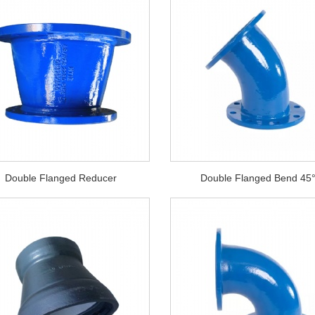
Double Flanged Reducer
Double Flanged Bend 45