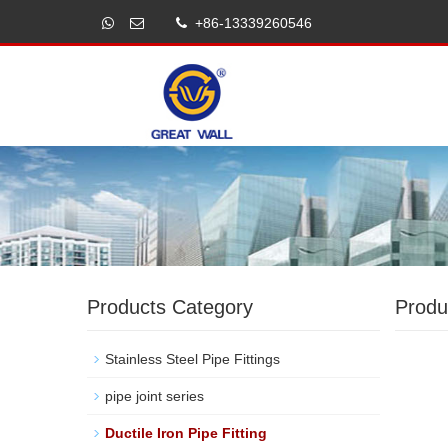
+86-13339260546
Products Category
Produ
Stainless Steel Pipe Fittings
pipe joint series
Ductile Iron Pipe Fitting