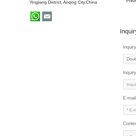
Prev
Yingjiang District, Anqing City,China
Inquir
Inquir
Inquir
E-mai
Conte