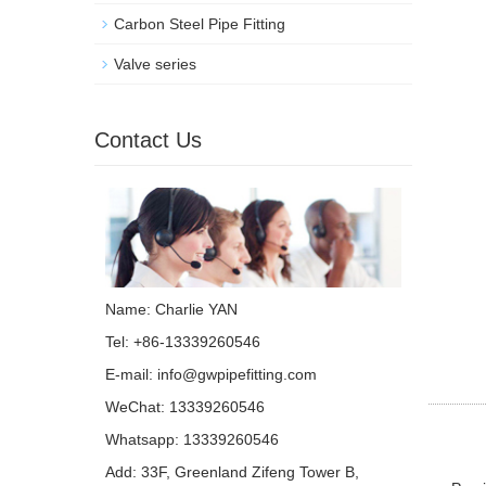
Carbon Steel Pipe Fitting
Valve series
Contact Us
Name: Charlie YAN
Tel: +86-13339260546
E-mail:
info@gwpipefitting.com
WeChat: 13339260546
Whatsapp:
13339260546
Add: 33F, Greenland Zifeng Tower B,