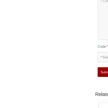
Code
Subm
Relat