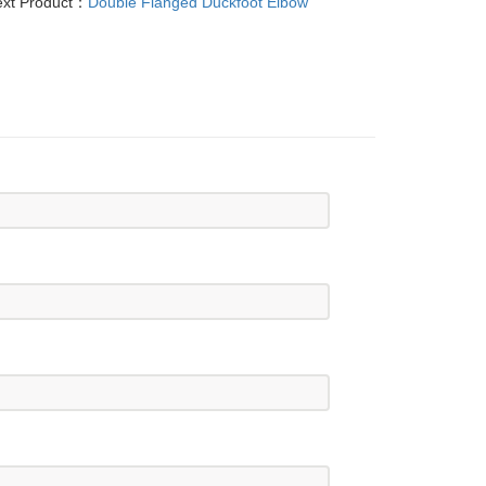
xt Product：
Double Flanged Duckfoot Elbow