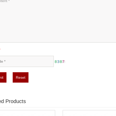
*
it
Reset
ed Products