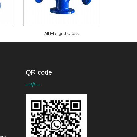
°
All Flanged Cross
QR code
com