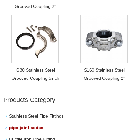
Grooved Coupling 2''
G30 Stainless Steel
S160 Stainless Steel
Grooved Coupling 5inch
Grooved Coupling 2''
Products Category
Stainless Steel Pipe Fittings
pipe joint series
Ductile Iron Pipe Fitting