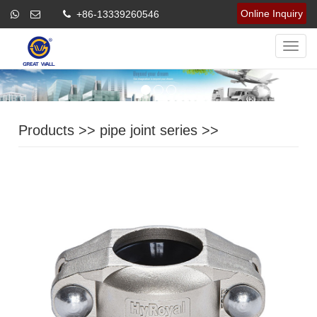
Online Inquiry
+86-13339260546
Navig
Products
>>
pipe joint series
>>