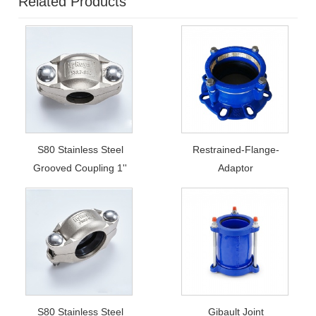
Related Products
S80 Stainless Steel
Restrained-Flange-
Grooved Coupling 1''
Adaptor
S80 Stainless Steel
Gibault Joint