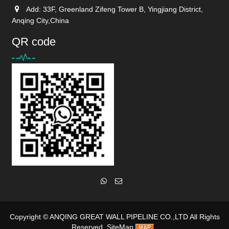
Add: 33F, Greenland Zifeng Tower B, Yingjiang District,
Anqing City,China
QR code
Copyright ©
ANQING GREAT WALL PIPELINE CO.,LTD
All Rights
Reserved
SiteMap