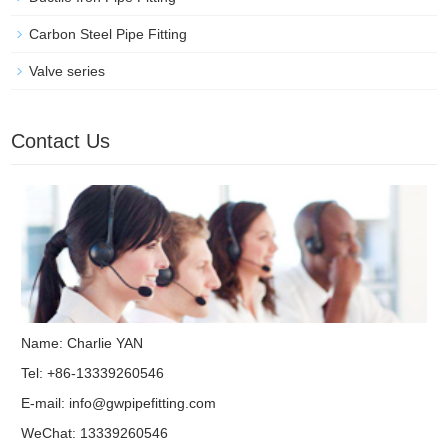
Carbon Steel Pipe Fitting
Valve series
Contact Us
Name: Charlie YAN
Tel: +86-13339260546
E-mail:
info@gwpipefitting.com
WeChat: 13339260546