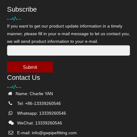
Subscribe
If you want to get our product update information in a timely
manner, please fill in your e-mail message to let us contact you,
we will send product information to your e-mail.
Submit
Contact Us
Name: Charlie YAN
Tel: +86-13339260546
Whatsapp: 13339260546
WeChat: 13339260546
E-mail:
info@gwpipefitting.com