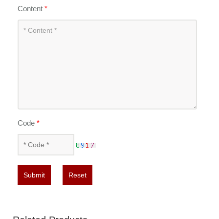
Content
*
Code
*
Submit
Reset