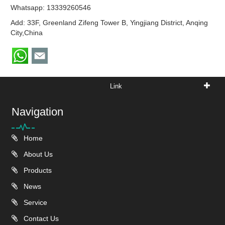
Whatsapp:
13339260546
Add: 33F, Greenland Zifeng Tower B, Yingjiang District, Anqing
City,China
Link
Navigation
Home
About Us
Products
News
Service
Contact Us