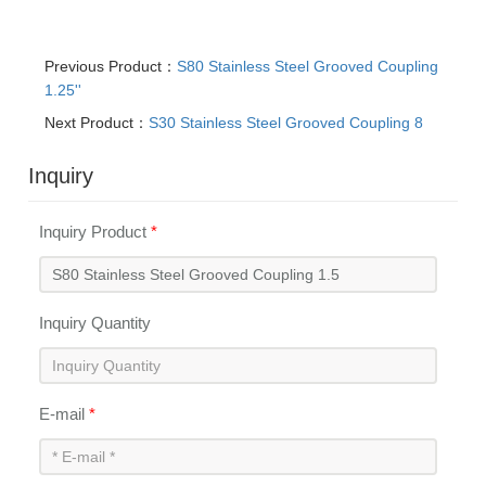
Previous Product：
S80 Stainless Steel Grooved Coupling
1.25''
Next Product：
S30 Stainless Steel Grooved Coupling 8
Inquiry
Inquiry Product
*
Inquiry Quantity
E-mail
*