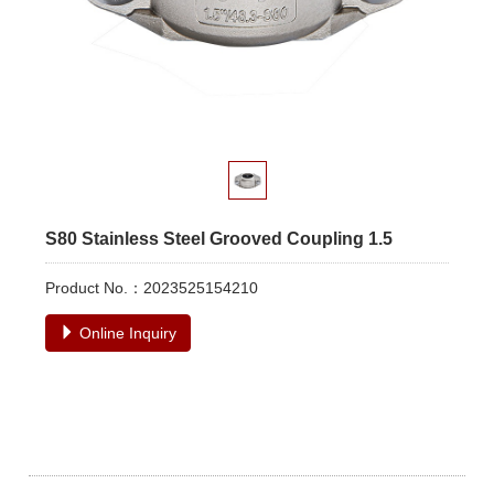
S80 Stainless Steel Grooved Coupling 1.5
Product No.：2023525154210
Online Inquiry