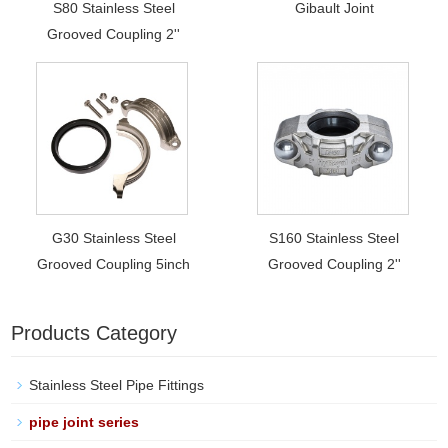
S80 Stainless Steel
Gibault Joint
Grooved Coupling 2''
G30 Stainless Steel
S160 Stainless Steel
Grooved Coupling 5inch
Grooved Coupling 2''
Products Category
Stainless Steel Pipe Fittings
pipe joint series