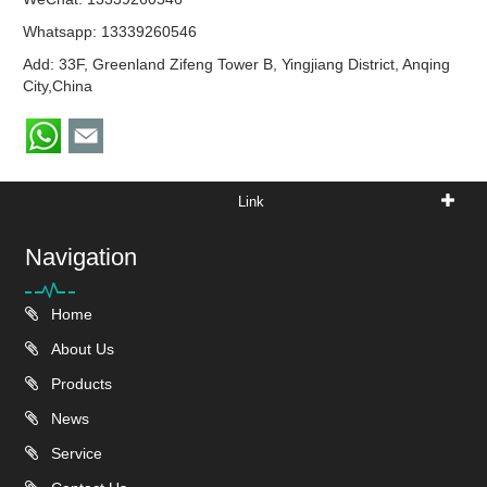
Whatsapp:
13339260546
Add: 33F, Greenland Zifeng Tower B, Yingjiang District, Anqing
City,China
Link
Navigation
Home
About Us
Products
News
Service