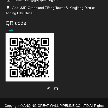
Add: 33F, Greenland Zifeng Tower B, Yingjiang District,
Anqing City,China
QR code
Copyright ©
ANQING GREAT WALL PIPELINE CO.,LTD
All Rights