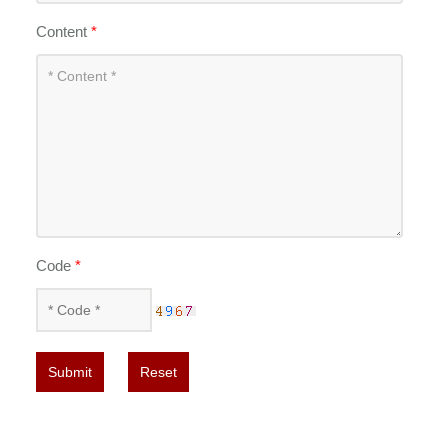
Content
*
Code
*
Submit
Reset