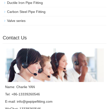
Ductile Iron Pipe Fitting
Carbon Steel Pipe Fitting
Valve series
Contact Us
Name: Charlie YAN
Tel: +86-13339260546
E-mail:
info@gwpipefitting.com
WeChat: 13339260546