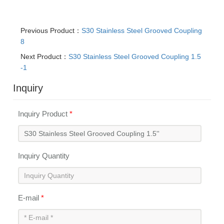
Previous Product：
S30 Stainless Steel Grooved Coupling
8
Next Product：
S30 Stainless Steel Grooved Coupling 1.5
-1
Inquiry
Inquiry Product
*
Inquiry Quantity
E-mail
*