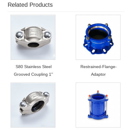
Related Products
S80 Stainless Steel
Restrained-Flange-
Grooved Coupling 1''
Adaptor