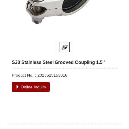
S30 Stainless Steel Grooved Coupling 1.5''
Product No.：2023525153816
Online Inquiry