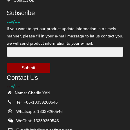
Contact Us
Subscribe
If you want to get our product update information in a timely
manner, please fill in your e-mail message to let us contact you,
we will send product information to your e-mail.
Submit
Contact Us
Name: Charlie YAN
Tel: +86-13339260546
Whatsapp: 13339260546
WeChat: 13339260546
E-mail:
info@gwpipefitting.com