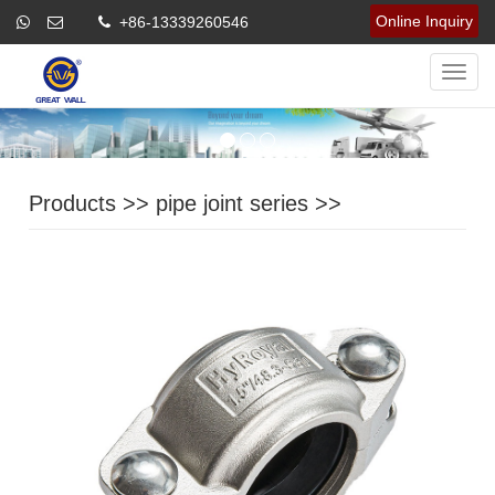
Online Inquiry
+86-13339260546
Navig
Products
>>
pipe joint series
>>